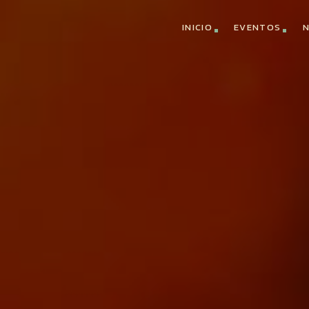
INICIO
EVENTOS
N