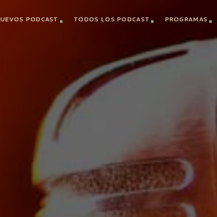
UEVOS PODCAST
TODOS LOS PODCAST
PROGRAMAS