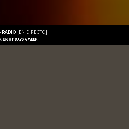
S RADIO
[EN DIRECTO]
: EIGHT DAYS A WEEK
Tequila’s Radio
En Directo
Tequila’s Radio 2
En Directo
Tequila’s Radio Extreme
320Kbps