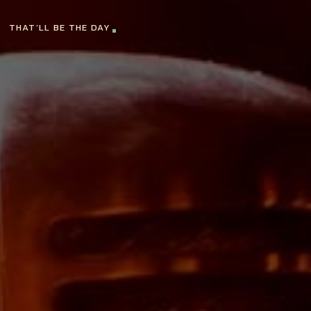
THAT’LL BE THE DAY