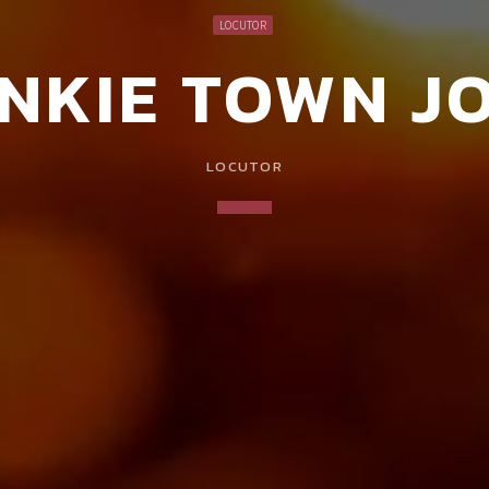
LOCUTOR
NKIE TOWN J
LOCUTOR